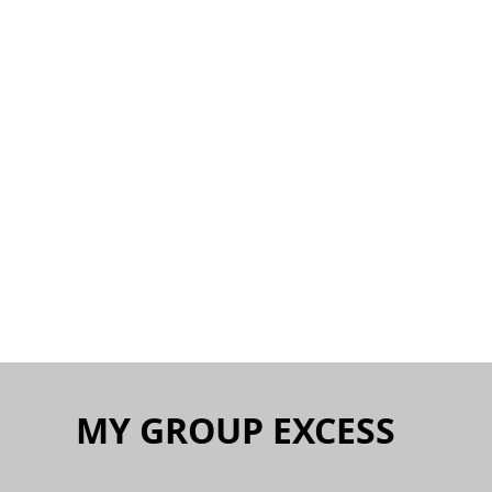
MY GROUP EXCESS