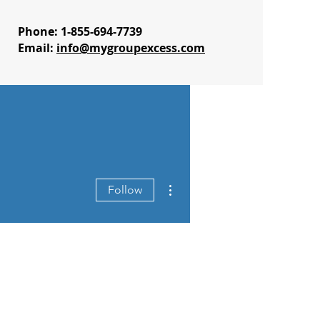
Phone: 1-855-694-7739
Email:
info@mygroupexcess.com
More actions
Follow